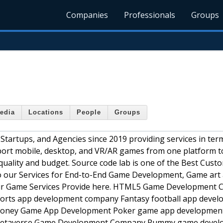
Companies
Professionals
Groups
edia
Locations
People
Groups
tartups, and Agencies since 2019 providing services in ter
o port mobile, desktop, and VR/AR games from one platform t
quality and budget. Source code lab is one of the Best Cus
 our Services for End-to-End Game Development, Game art
Our Game Services Provide here. HTML5 Game Development
rts app development company Fantasy football app deve
oney Game App Development Poker game app developmen
etaverse Game Development Company Rummy game devel