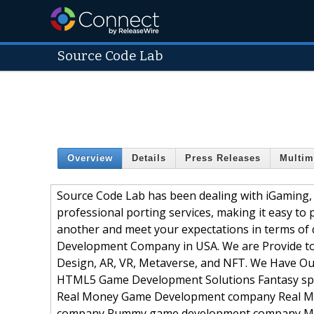
Source Code Lab
Overview
Details
Press Releases
Multim
Source Code Lab has been dealing with iGaming, S
professional porting services, making it easy t
another and meet your expectations in terms of 
Development Company in USA. We are Provide to
Design, AR, VR, Metaverse, and NFT. We Have 
HTML5 Game Development Solutions Fantasy spo
Real Money Game Development company Real M
company Rummy game development company M