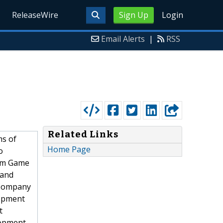
ReleaseWire
Sign Up
Login
Email Alerts
|
RSS
Related Links
ms of
Home Page
o
tom Game
 and
 Company
lopment
t
opment