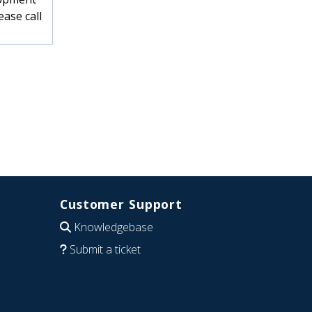
ase call
Customer Support
Knowledgebase
Submit a ticket