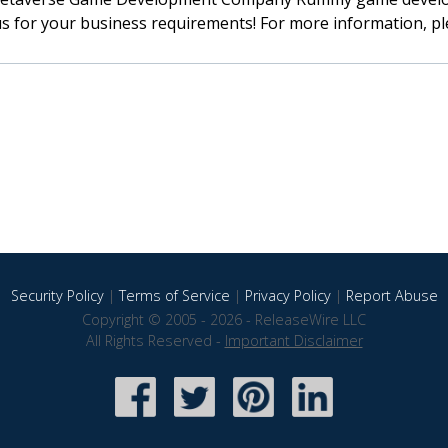
s for your business requirements! For more information, ple
Security Policy
|
Terms of Service
|
Privacy Policy
|
Report Abuse
Copyright © 2005 - 2026 - ReleaseWire LLC
All Rights Reserved -
Important Disclaimer