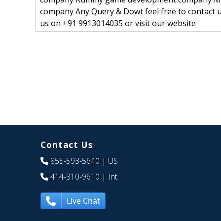
company Any Query & Dowt feel free to contact u
us on +91 9913014035 or visit our website
Contact Us
855-593-5640
| US
414-310-9610
| Int
Live Chat