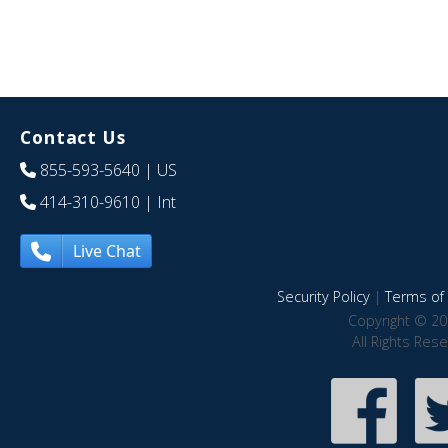
Contact Us
855-593-5640
| US
414-310-9610
| Int
Live Chat
Security Policy
|
Terms of 
Copyright © 20
All Rights Res