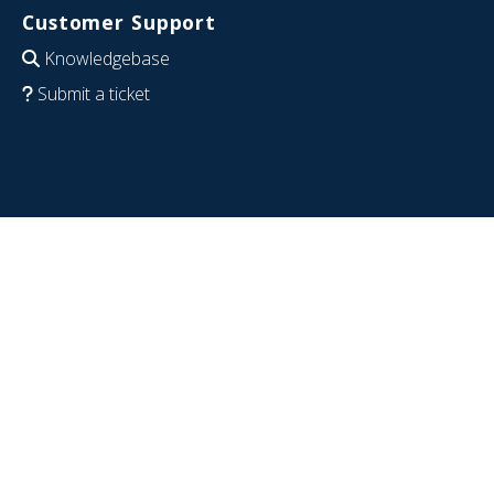
Customer Support
Knowledgebase
Submit a ticket