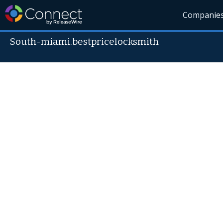
Companie
South-miami.bestpricelocksmith