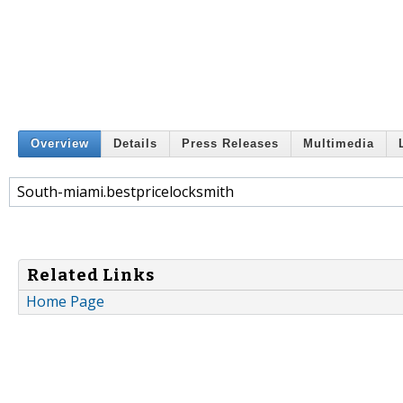
Overview
Details
Press Releases
Multimedia
South-miami.bestpricelocksmith
Related Links
Home Page