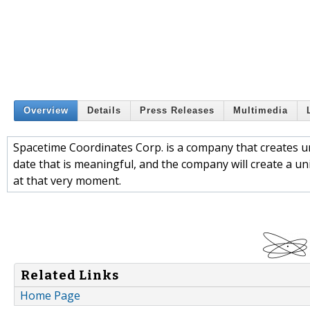
Overview
Details
Press Releases
Multimedia
Spacetime Coordinates Corp. is a company that creates u
date that is meaningful, and the company will create a un
at that very moment.
Related Links
Home Page