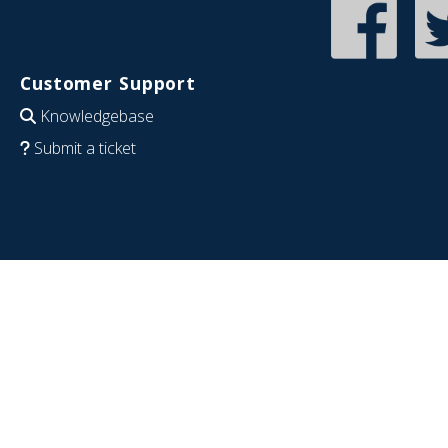
Customer Support
Knowledgebase
Submit a ticket