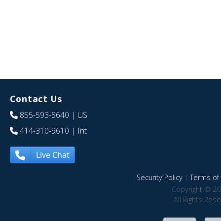
Contact Us
855-593-5640
| US
414-310-9610
| Int
Live Chat
Security Policy
|
Terms of 
Copyright © 20
All Rights Res