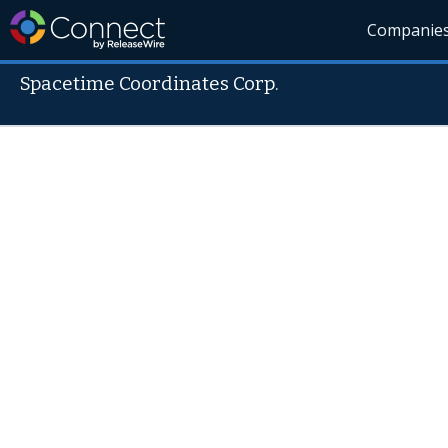
Companie
Spacetime Coordinates Corp.