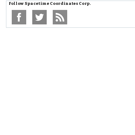
Follow
Spacetime Coordinates Corp.