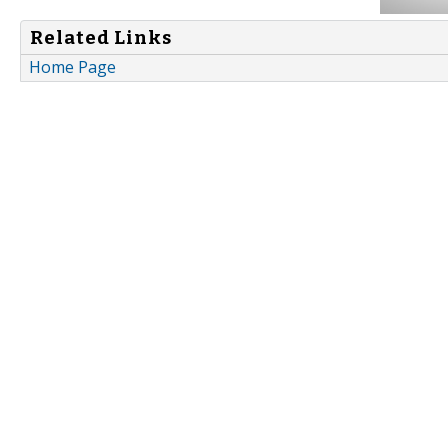
Related Links
Home Page