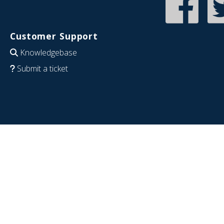
Customer Support
Knowledgebase
Submit a ticket