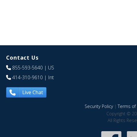
Contact Us
855-593-5640
| US
414-310-9610
| Int
Live Chat
Security Policy
|
Terms of 
Copyright © 20
All Rights Res