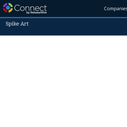
Companie
Spike Art