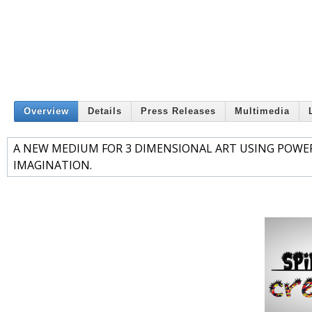
Overview
Details
Press Releases
Multimedia
A NEW MEDIUM FOR 3 DIMENSIONAL ART USING POWER
IMAGINATION.