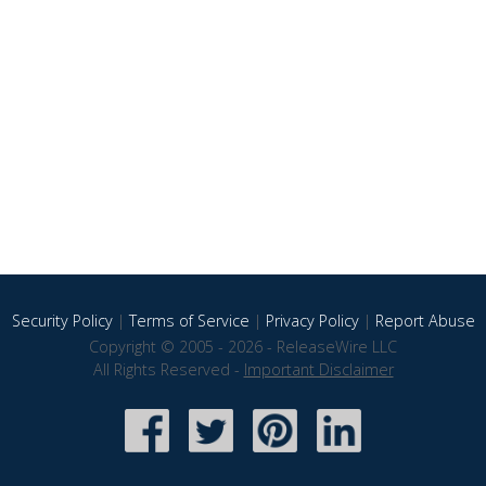
Security Policy
|
Terms of Service
|
Privacy Policy
|
Report Abuse
Copyright © 2005 - 2026 - ReleaseWire LLC
All Rights Reserved -
Important Disclaimer