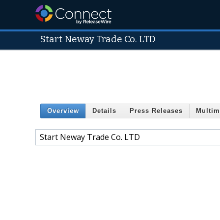
Start Neway Trade Co. LTD
Overview
Details
Press Releases
Multim
Start Neway Trade Co. LTD