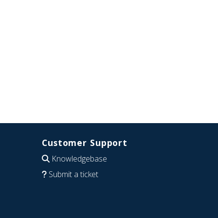
Customer Support
Knowledgebase
Submit a ticket