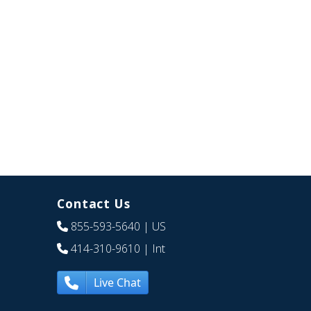
Contact Us
855-593-5640
| US
414-310-9610
| Int
Live Chat