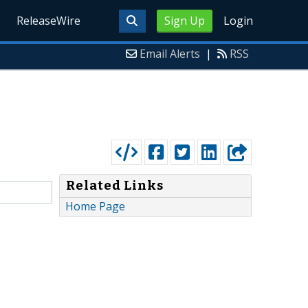
ReleaseWire
Sign Up
Login
Email Alerts
|
RSS
Related Links
Home Page