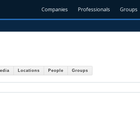
Companies
Professionals
Groups
edia
Locations
People
Groups