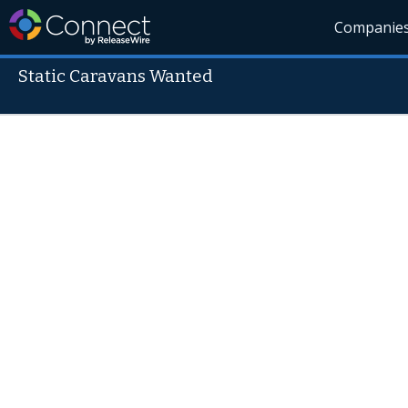
Companie
Static Caravans Wanted