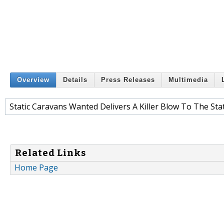
Overview
Details
Press Releases
Multimedia
Static Caravans Wanted Delivers A Killer Blow To The St
Related Links
Home Page