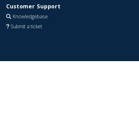
Customer Support
Knowledgebase
Submit a ticket