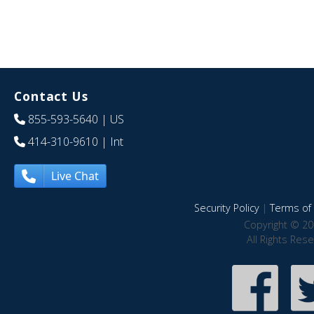
Contact Us
855-593-5640
| US
414-310-9610
| Int
Live Chat
Security Policy
|
Terms of 
Copyright © 20
All Rights Res