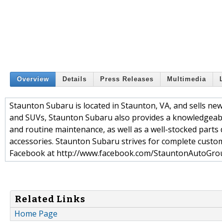
Overview
Details
Press Releases
Multimedia
Staunton Subaru is located in Staunton, VA, and sells new 
and SUVs, Staunton Subaru also provides a knowledgeable
and routine maintenance, as well as a well-stocked part
accessories. Staunton Subaru strives for complete custom
Facebook at http://www.facebook.com/StauntonAutoGro
Related Links
Home Page