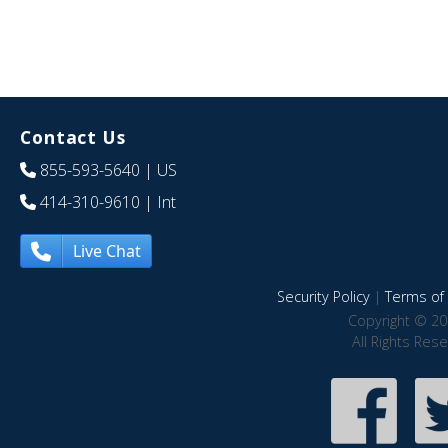
Contact Us
855-593-5640
| US
414-310-9610
| Int
Live Chat
Security Policy
|
Terms of 
Copyright © 20
All Rights Res