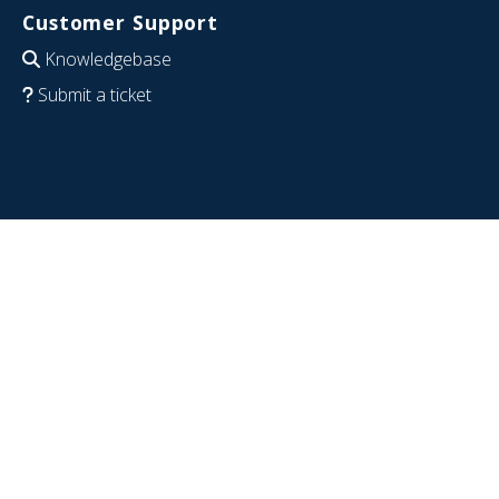
Customer Support
Knowledgebase
Submit a ticket