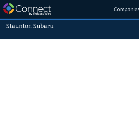
Companie
Staunton Subaru