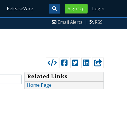
ReleaseWire
Sign Up
Login
Email Alerts
|
RSS
Related Links
Home Page