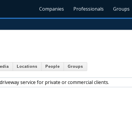
Companies
Professionals
Groups
edia
Locations
People
Groups
riveway service for private or commercial clients.