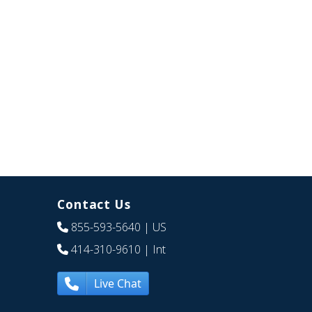
Contact Us
855-593-5640
| US
414-310-9610
| Int
Live Chat