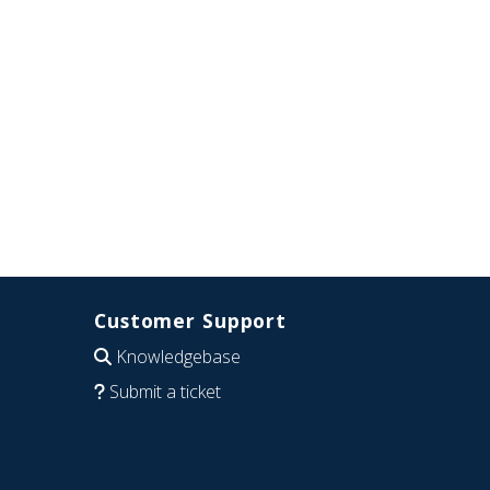
Customer Support
Knowledgebase
Submit a ticket