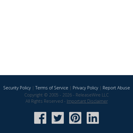
Security Policy
|
Terms of Service
|
Privacy Policy
|
Report Abuse
Copyright © 2005 - 2026 - ReleaseWire LLC
All Rights Reserved -
Important Disclaimer