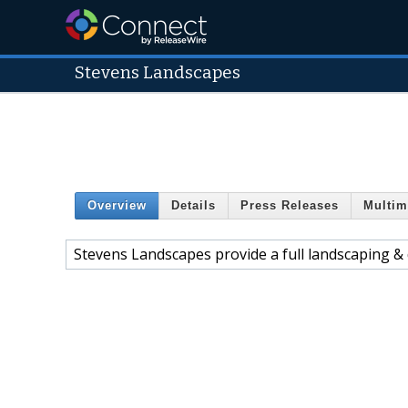
Stevens Landscapes
Overview
Details
Press Releases
Multim
Stevens Landscapes provide a full landscaping & d