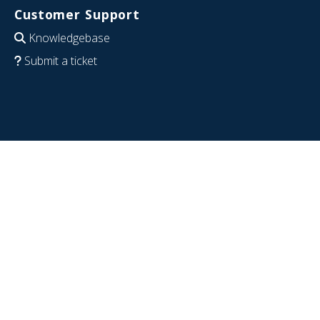
Customer Support
Knowledgebase
Submit a ticket