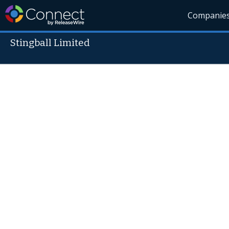
Companie
Stingball Limited