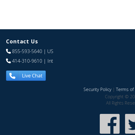
Contact Us
855-593-5640
| US
414-310-9610
| Int
Live Chat
Security Policy
|
Terms of 
Copyright © 20
All Rights Res