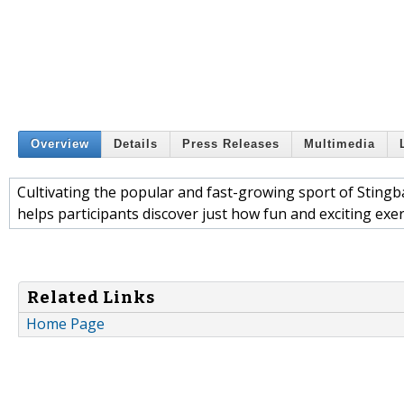
Overview
Details
Press Releases
Multimedia
Cultivating the popular and fast-growing sport of Stingb
helps participants discover just how fun and exciting exer
Related Links
Home Page