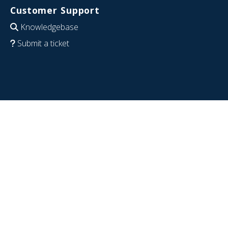
Customer Support
Knowledgebase
Submit a ticket