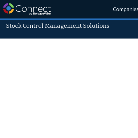
Companie
Stock Control Management Solutions