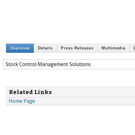
Overview
Details
Press Releases
Multimedia
Stock Control Management Solutions
Related Links
Home Page