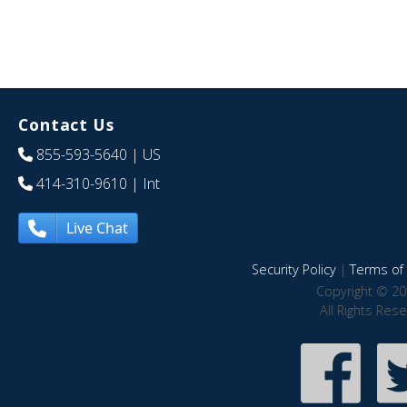
Contact Us
855-593-5640
| US
414-310-9610
| Int
Live Chat
Security Policy
|
Terms of 
Copyright © 20
All Rights Res