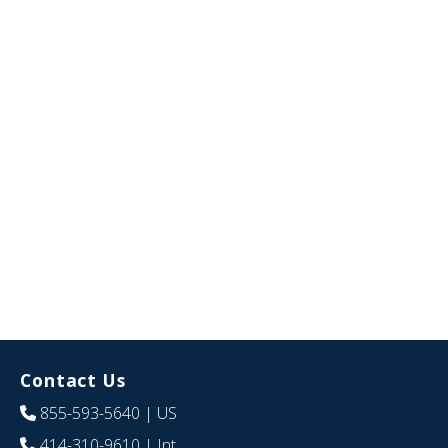
Contact Us
855-593-5640
| US
414-310-9610
| Int