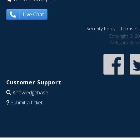
Live Chat
Security Policy
|
Terms of 
Copyright © 20
All Rights Res
Customer Support
Knowledgebase
Submit a ticket