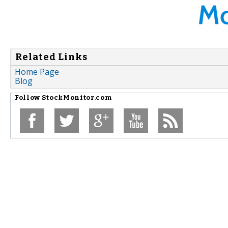
Related Links
Home Page
Blog
Follow
StockMonitor.com