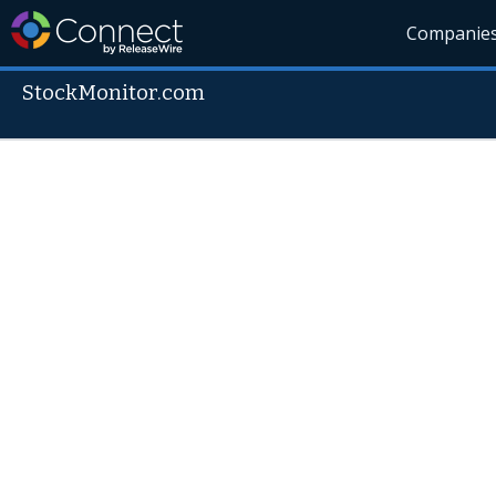
Companie
StockMonitor.com