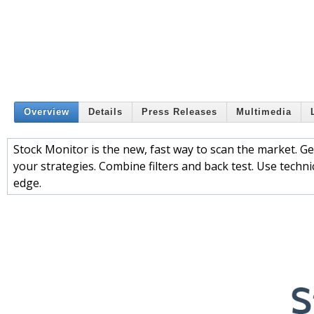
Overview
Details
Press Releases
Multimedia
Stock Monitor is the new, fast way to scan the market. Ge
your strategies. Combine filters and back test. Use technic
edge.