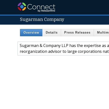
Sugarman Company
Overview
Details
Press Releases
Multim
Sugarman & Company LLP has the expertise as a c
reorganization advisor to large corporations nat