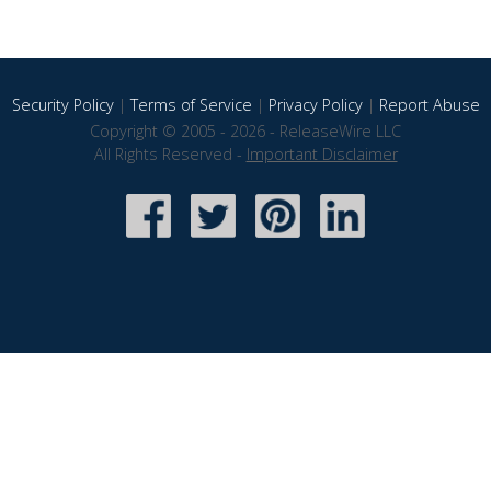
Security Policy
|
Terms of Service
|
Privacy Policy
|
Report Abuse
Copyright © 2005 - 2026 - ReleaseWire LLC
All Rights Reserved -
Important Disclaimer