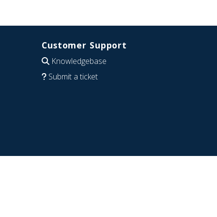
Customer Support
Knowledgebase
Submit a ticket