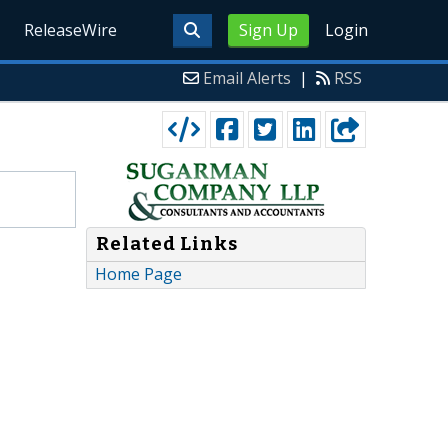
ReleaseWire
Sign Up
Login
Email Alerts
|
RSS
Related Links
Home Page