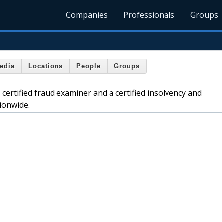
Companies
Professionals
Groups
edia
Locations
People
Groups
ertified fraud examiner and a certified insolvency and
ionwide.