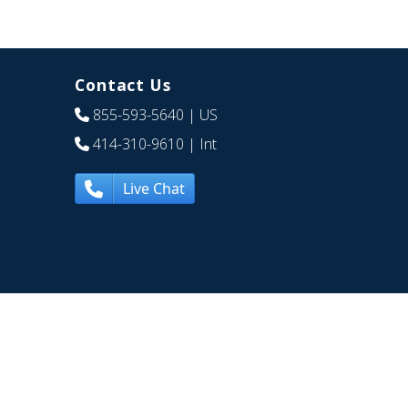
Contact Us
855-593-5640
| US
414-310-9610
| Int
Live Chat