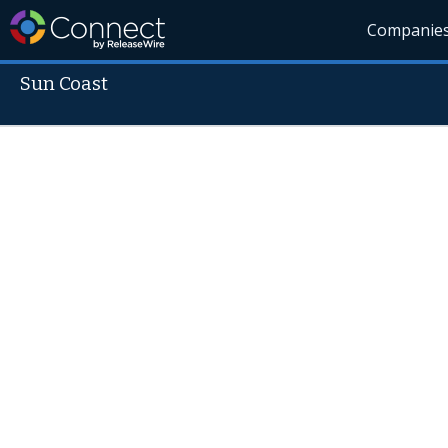
Companie
Sun Coast