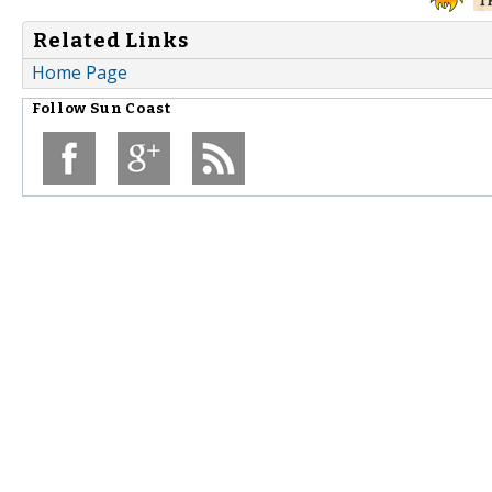
Related Links
Home Page
Follow
Sun Coast