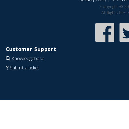
Copyright © 20
All Rights Res
Customer Support
Knowledgebase
Submit a ticket