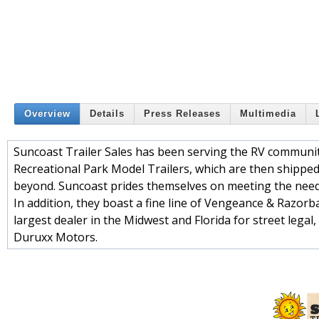
Overview
Details
Press Releases
Multimedia
Suncoast Trailer Sales has been serving the RV community
Recreational Park Model Trailers, which are then shippe
beyond. Suncoast prides themselves on meeting the needs
In addition, they boast a fine line of Vengeance & Razor
largest dealer in the Midwest and Florida for street legal
Duruxx Motors.