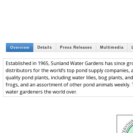
Overview
Details
Press Releases
Multimedia
Established in 1965, Sunland Water Gardens has since gro
distributors for the world’s top pond supply companies, a
quality pond plants, including water lilies, bog plants, a
frogs, and an assortment of other pond animals weekly. 
water gardeners the world over.