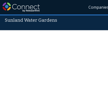
Companie
Sunland Water Gardens