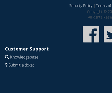
Security Policy
|
Terms of 
Copyright © 20
All Rights Res
Customer Support
Knowledgebase
Submit a ticket