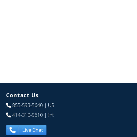
Contact Us
855-593-5640
| US
414-310-9610
| Int
Live Chat