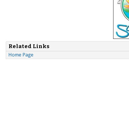
Related Links
Home Page