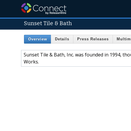
Sunset Tile & Bath
Overview
Details
Press Releases
Multim
Sunset Tile & Bath, Inc. was founded in 1994, t
Works.