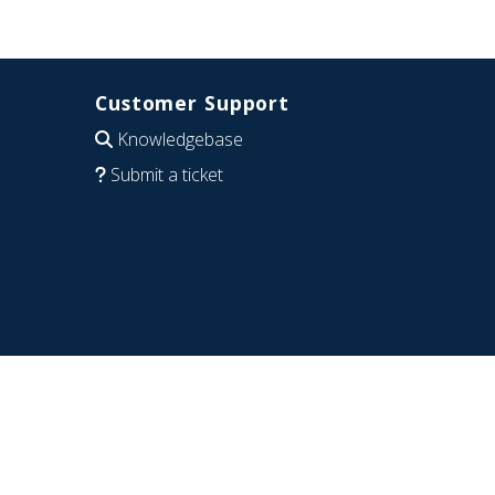
Customer Support
Knowledgebase
Submit a ticket