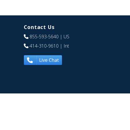
Contact Us
855-593-5640
| US
414-310-9610
| Int
Live Chat