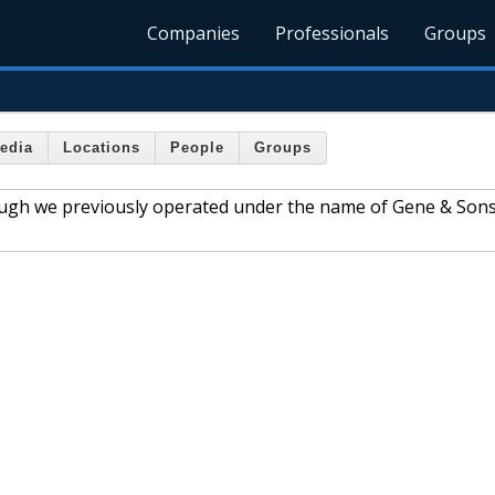
Companies
Professionals
Groups
edia
Locations
People
Groups
hough we previously operated under the name of Gene & Sons