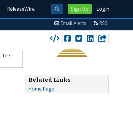
ReleaseWire
Sign Up
Login
Email Alerts
|
RSS
 Tile
Related Links
Home Page