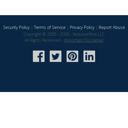
Security Policy
|
Terms of Service
|
Privacy Policy
|
Report Abuse
Copyright © 2005 - 2026 - ReleaseWire LLC
All Rights Reserved -
Important Disclaimer