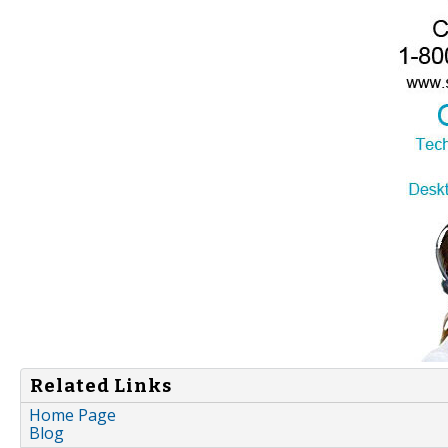
Related Links
Home Page
Blog