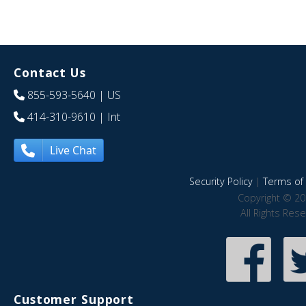
Contact Us
855-593-5640
| US
414-310-9610
| Int
Live Chat
Security Policy
|
Terms of 
Copyright © 20
All Rights Res
Customer Support