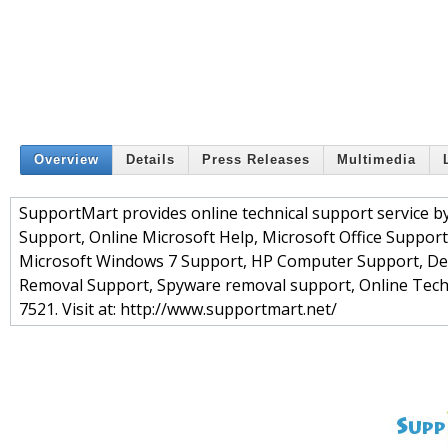
Overview
Details
Press Releases
Multimedia
SupportMart provides online technical support service by
Support, Online Microsoft Help, Microsoft Office Suppor
Microsoft Windows 7 Support, HP Computer Support, Del
Removal Support, Spyware removal support, Online Technic
7521. Visit at: http://www.supportmart.net/