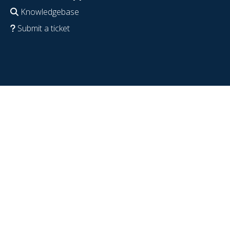
Knowledgebase
Submit a ticket