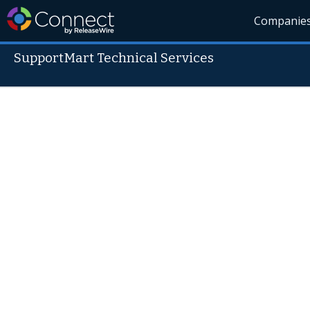
Companie
SupportMart Technical Services