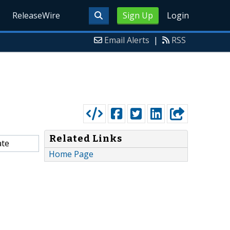
ReleaseWire
Sign Up
Login
Email Alerts
|
RSS
Related Links
ate
Home Page