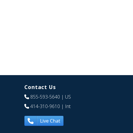
Contact Us
855-593-5640
| US
414-310-9610
| Int
Live Chat