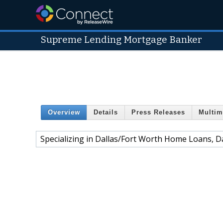
Supreme Lending Mortgage Banker
Overview
Details
Press Releases
Multim
Specializing in Dallas/Fort Worth Home Loans, D