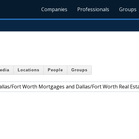
Companies
Professionals
Groups
edia
Locations
People
Groups
allas/Fort Worth Mortgages and Dallas/Fort Worth Real Est