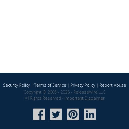
Security Policy
|
Terms of Service
|
Privacy Policy
|
Report Abuse
Copyright © 2005 - 2026 - ReleaseWire LLC
All Rights Reserved -
Important Disclaimer