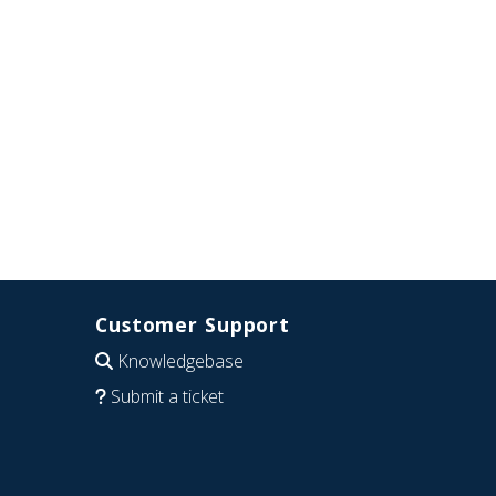
Customer Support
Knowledgebase
Submit a ticket