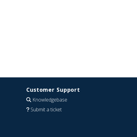
Customer Support
Knowledgebase
Submit a ticket