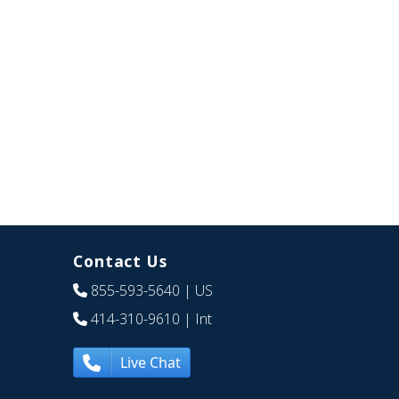
Contact Us
855-593-5640
| US
414-310-9610
| Int
Live Chat