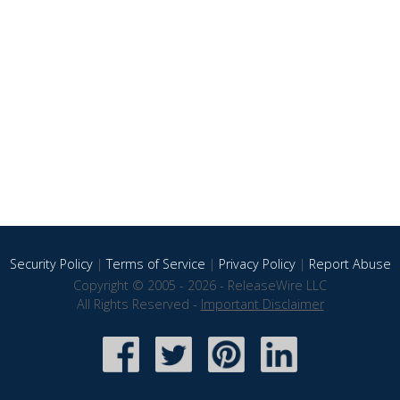
Security Policy
|
Terms of Service
|
Privacy Policy
|
Report Abuse
Copyright © 2005 - 2026 - ReleaseWire LLC
All Rights Reserved -
Important Disclaimer