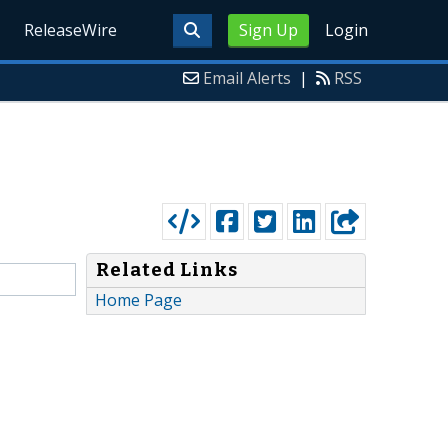
ReleaseWire
Sign Up
Login
Email Alerts
|
RSS
Related Links
Home Page