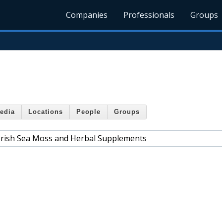
Companies
Professionals
Groups
edia
Locations
People
Groups
 Irish Sea Moss and Herbal Supplements