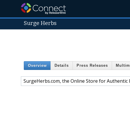
Surge Herbs
Overview
Details
Press Releases
Multim
SurgeHerbs.com, the Online Store for Authentic