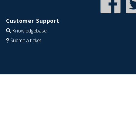
Customer Support
Knowledgebase
Submit a ticket