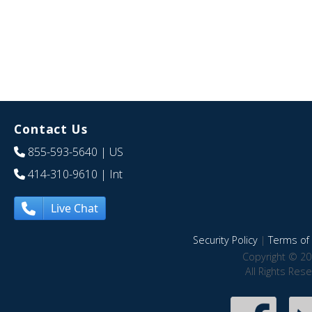
Contact Us
855-593-5640
| US
414-310-9610
| Int
Live Chat
Security Policy
|
Terms of 
Copyright © 20
All Rights Res