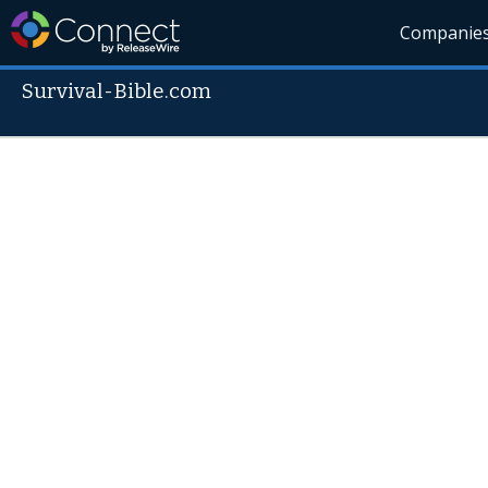
Companie
Survival-Bible.com