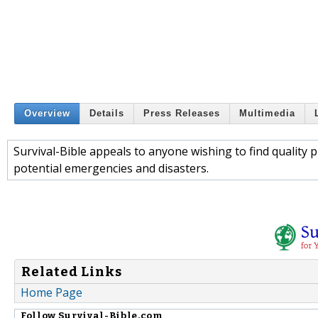
Overview
Details
Press Releases
Multimedia
Survival-Bible appeals to anyone wishing to find quality 
potential emergencies and disasters.
Related Links
Home Page
Follow
Survival-Bible.com