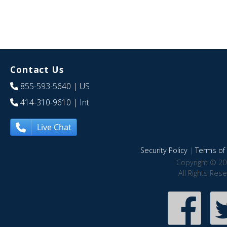
Contact Us
855-593-5640
| US
414-310-9610
| Int
Live Chat
Security Policy
|
Terms of 
Copyright © 20
All Rights Res