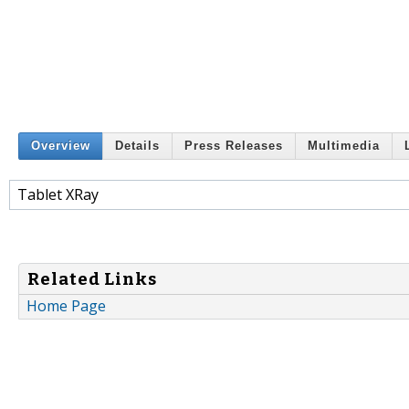
Overview
Details
Press Releases
Multimedia
Tablet XRay
Related Links
Home Page