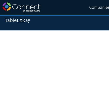
Companie
Tablet XRay