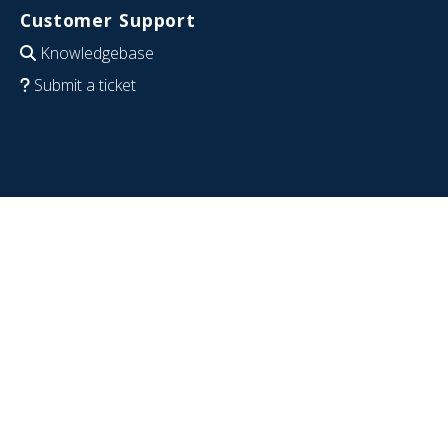
Customer Support
Knowledgebase
Submit a ticket