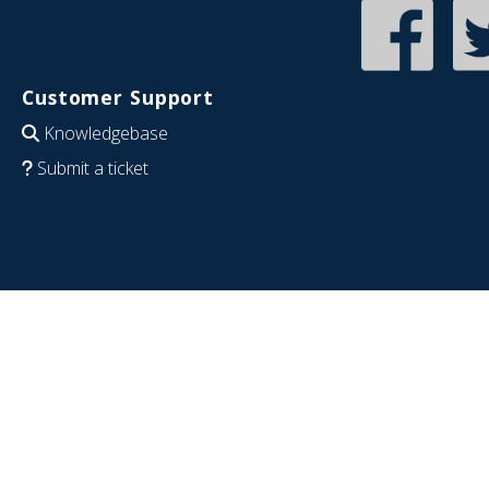
Customer Support
Knowledgebase
Submit a ticket