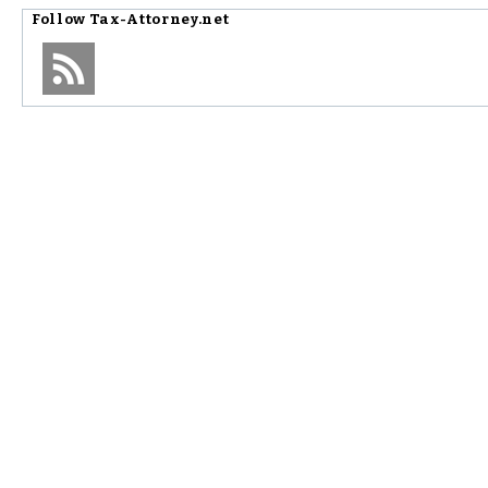
Follow
Tax-Attorney.net