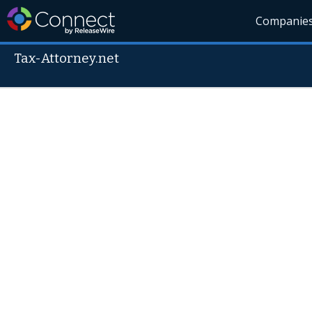
Companie
Tax-Attorney.net