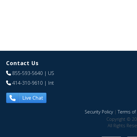
Contact Us
855-593-5640
| US
414-310-9610
| Int
Live Chat
Security Policy
|
Terms of 
Copyright © 20
All Rights Res