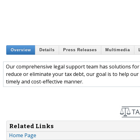
Overview
Details
Press Releases
Multimedia
Our comprehensive legal support team has solutions for 
reduce or eliminate your tax debt, our goal is to help our 
timely and cost-effective manner.
Related Links
Home Page