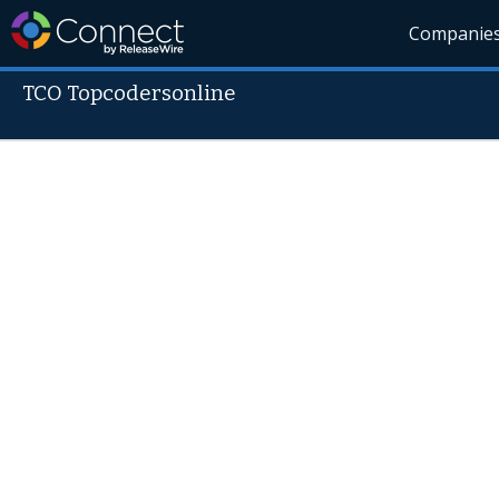
Companie
TCO Topcodersonline