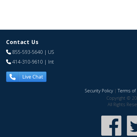
Contact Us
855-593-5640
| US
414-310-9610
| Int
Live Chat
Security Policy
|
Terms of 
Copyright © 20
All Rights Res