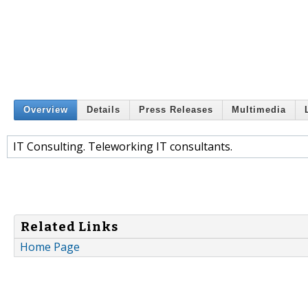
Overview
Details
Press Releases
Multimedia
IT Consulting. Teleworking IT consultants.
Related Links
Home Page