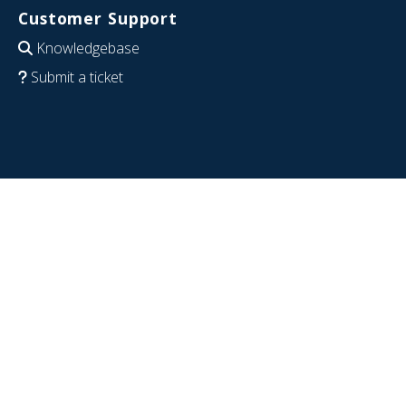
Customer Support
Knowledgebase
Submit a ticket