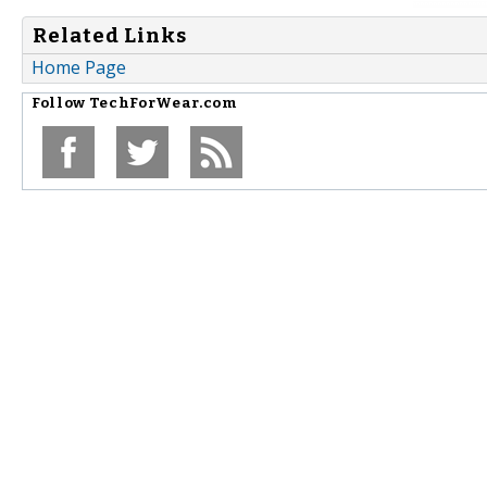
Related Links
Home Page
Follow
TechForWear.com