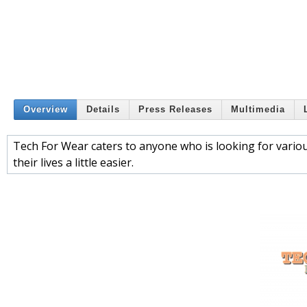
Overview
Details
Press Releases
Multimedia
Tech For Wear caters to anyone who is looking for vario
their lives a little easier.