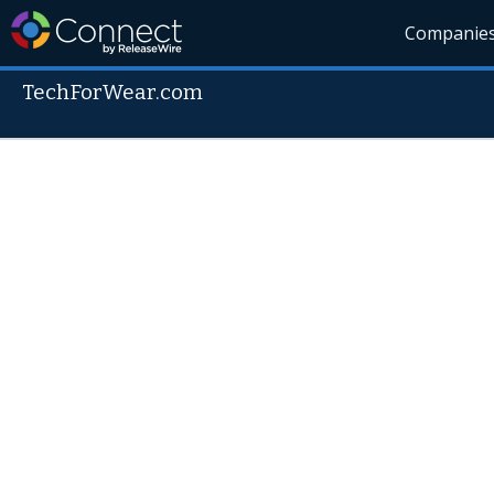
Companie
TechForWear.com