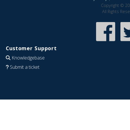
Copyright © 20
All Rights Res
Customer Support
Knowledgebase
Submit a ticket