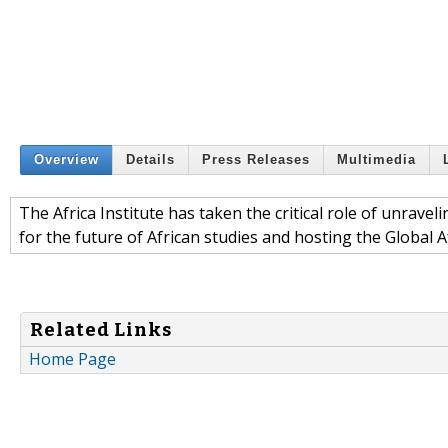
Overview
Details
Press Releases
Multimedia
The Africa Institute has taken the critical role of unrave
for the future of African studies and hosting the Global 
Related Links
Home Page