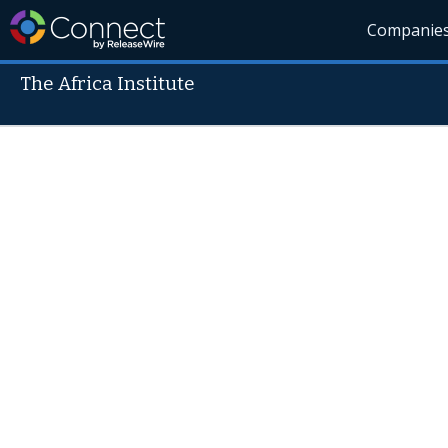
Companie
The Africa Institute