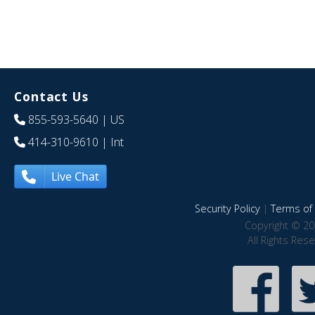
Contact Us
855-593-5640
| US
414-310-9610
| Int
Live Chat
Security Policy
|
Terms of 
Copyright © 20
All Rights Res