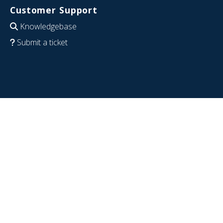
Customer Support
Knowledgebase
Submit a ticket