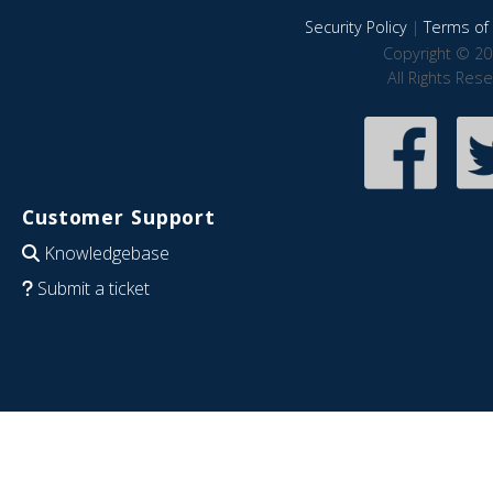
Security Policy
|
Terms of 
Copyright © 20
All Rights Res
Customer Support
Knowledgebase
Submit a ticket