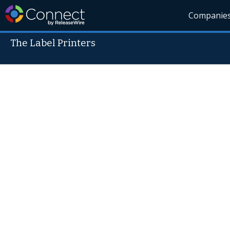
Companie
The Label Printers