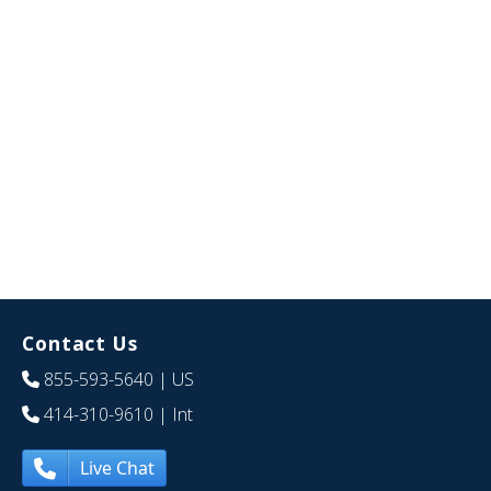
Contact Us
855-593-5640
| US
414-310-9610
| Int
Live Chat