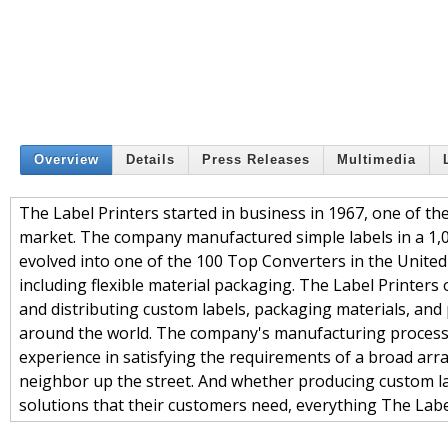
Overview
Details
Press Releases
Multimedia
The Label Printers started in business in 1967, one of th
market. The company manufactured simple labels in a 1,
evolved into one of the 100 Top Converters in the United 
including flexible material packaging. The Label Printers 
and distributing custom labels, packaging materials, and
around the world. The company's manufacturing process
experience in satisfying the requirements of a broad arr
neighbor up the street. And whether producing custom lab
solutions that their customers need, everything The Label