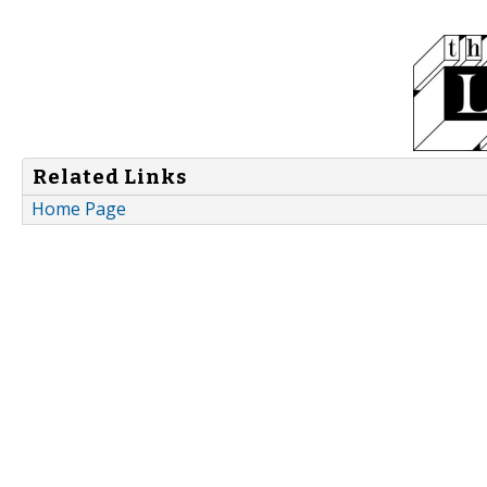
Related Links
Home Page