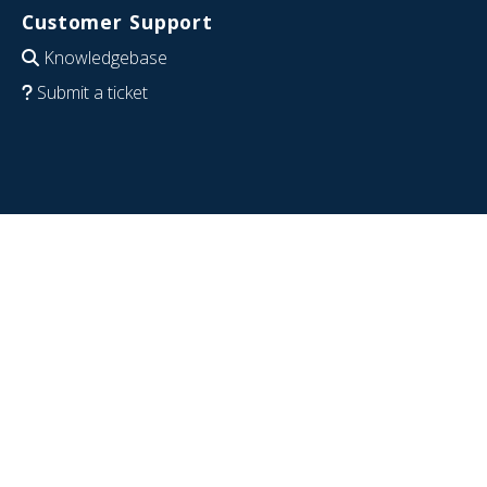
Customer Support
Knowledgebase
Submit a ticket