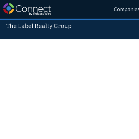
Companie
The Label Realty Group