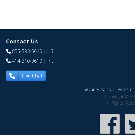
Contact Us
855-593-5640
| US
414-310-9610
| Int
Live Chat
Security Policy
|
Terms of 
Copyright © 20
All Rights Res