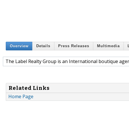
Overview
Details
Press Releases
Multimedia
The Label Realty Group is an International boutique agenc
Related Links
Home Page