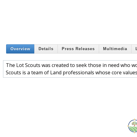
Overview
Details
Press Releases
Multimedia
The Lot Scouts was created to seek those in need who wou
Scouts is a team of Land professionals whose core values