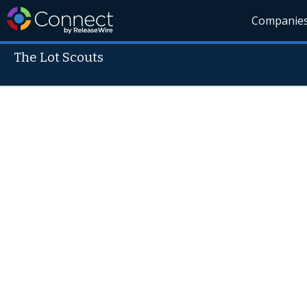
Companie
The Lot Scouts