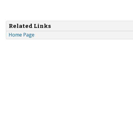
Related Links
Home Page