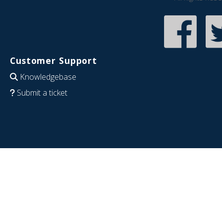
Customer Support
Knowledgebase
Submit a ticket