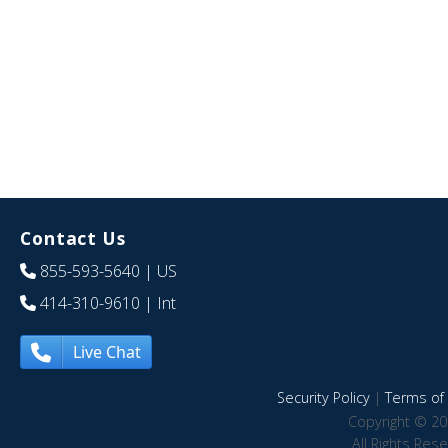
Contact Us
855-593-5640
| US
414-310-9610
| Int
Live Chat
Security Policy
|
Terms of 
Copyright © 20
All Rights Res