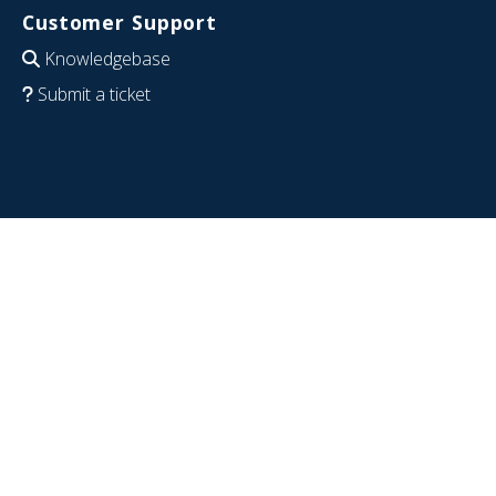
Customer Support
Knowledgebase
Submit a ticket