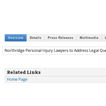
Overview
Details
Press Releases
Multimedia
Northridge Personal Injury Lawyers to Address Legal Qu
Related Links
Home Page