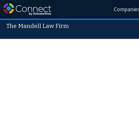
Companie
The Mandell Law Firm