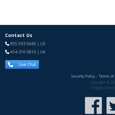
Contact Us
855-593-5640
| US
414-310-9610
| Int
Live Chat
Security Policy
|
Terms of 
Copyright © 20
All Rights Res