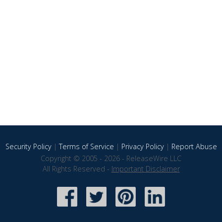
Security Policy
|
Terms of Service
|
Privacy Policy
|
Report Abuse
Copyright © 2005 - 2026 - ReleaseWire LLC
All Rights Reserved -
Important Disclaimer