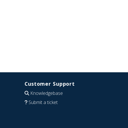
Customer Support
Knowledgebase
Submit a ticket