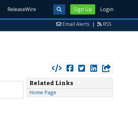
ReleaseWire
Sign Up
Login
Email Alerts
|
RSS
Related Links
Home Page