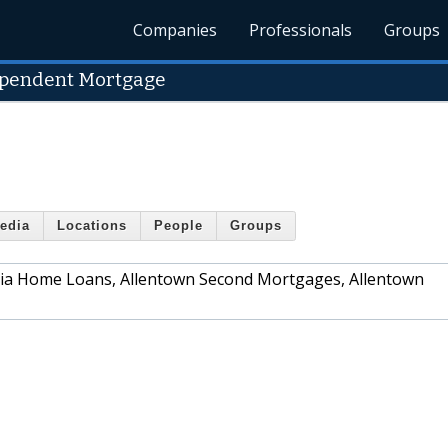
Companies
Professionals
Groups
ependent Mortgage
edia
Locations
People
Groups
ania Home Loans, Allentown Second Mortgages, Allentown