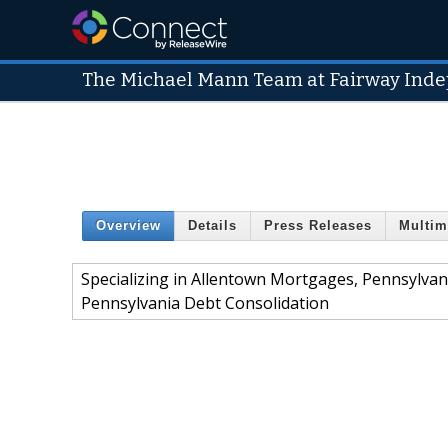
The Michael Mann Team at Fairway Ind
Overview
Details
Press Releases
Multim
Specializing in Allentown Mortgages, Pennsylv
Pennsylvania Debt Consolidation