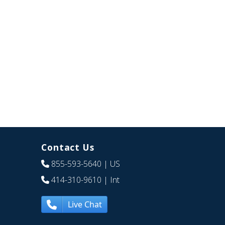
Contact Us
855-593-5640
| US
414-310-9610
| Int
Live Chat