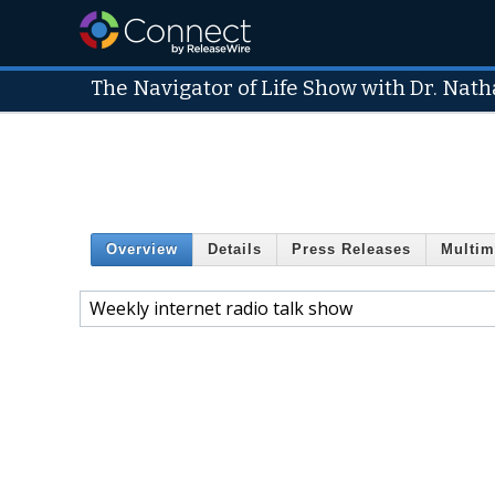
The Navigator of Life Show with Dr. Natha
Overview
Details
Press Releases
Multim
Weekly internet radio talk show