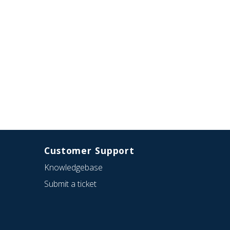
Customer Support
Knowledgebase
Submit a ticket