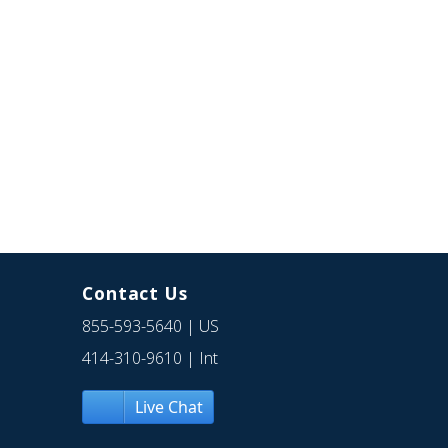
Contact Us
855-593-5640
| US
414-310-9610
| Int
Live Chat