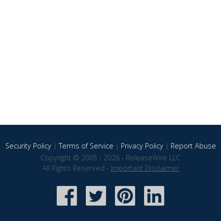
Security Policy
|
Terms of Service
|
Privacy Policy
|
Report Abuse
Copyright © 2005 - 2026 - ReleaseWire LLC
All Rights Reserved -
Important Disclaimer