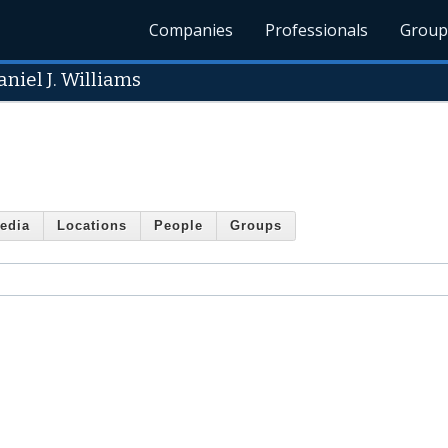
Companies
Professionals
Group
niel J. Williams
edia
Locations
People
Groups