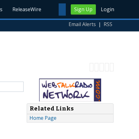
s
ReleaseWire
Sign Up
Login
Email Alerts
|
RSS
Related Links
Home Page