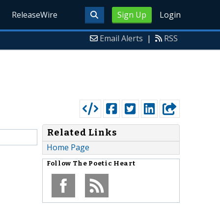
ReleaseWire
Sign Up
Login
Email Alerts
|
RSS
Related Links
Home Page
Follow
The Poetic Heart