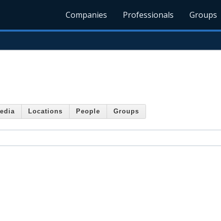
Companies
Professionals
Groups
edia
Locations
People
Groups