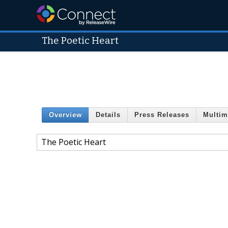
The Poetic Heart
Overview
Details
Press Releases
Multim
The Poetic Heart