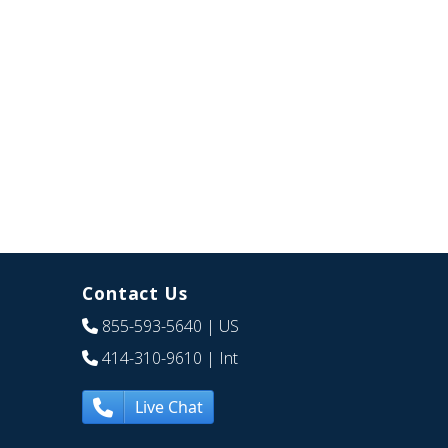
Contact Us
855-593-5640
| US
414-310-9610
| Int
Live Chat