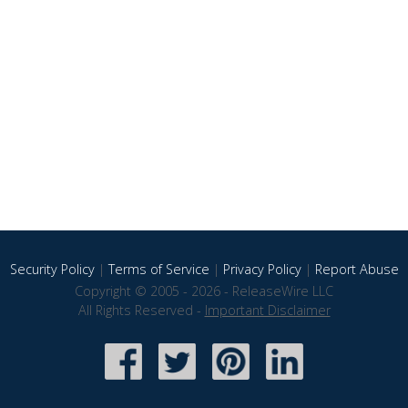
Security Policy
|
Terms of Service
|
Privacy Policy
|
Report Abuse
Copyright © 2005 - 2026 - ReleaseWire LLC
All Rights Reserved -
Important Disclaimer