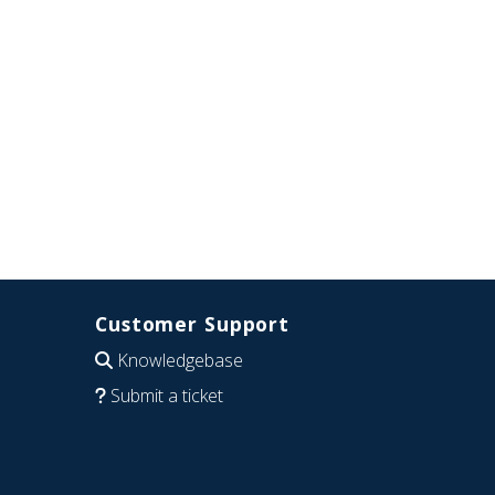
Customer Support
Knowledgebase
Submit a ticket