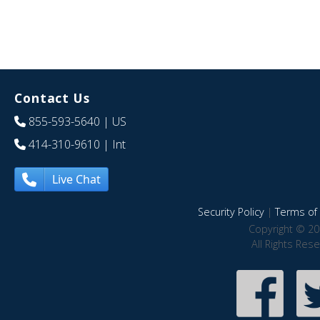
Contact Us
855-593-5640
| US
414-310-9610
| Int
Live Chat
Security Policy
|
Terms of 
Copyright © 20
All Rights Res