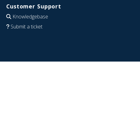
Customer Support
Knowledgebase
Submit a ticket