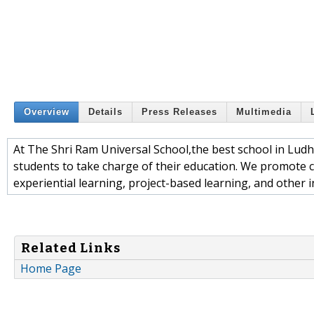
Overview
Details
Press Releases
Multimedia
At The Shri Ram Universal School,the best school in Ludh
students to take charge of their education. We promote cri
experiential learning, project-based learning, and other i
Related Links
Home Page