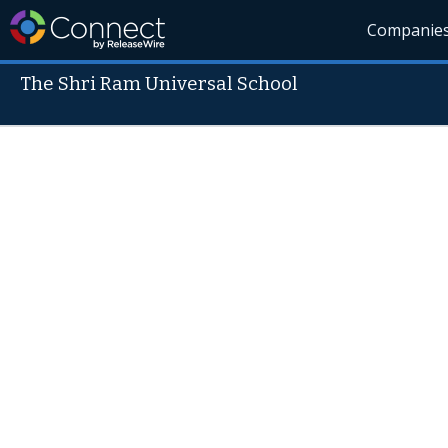
Companie
The Shri Ram Universal School