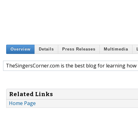
Overview
Details
Press Releases
Multimedia
TheSingersCorner.com is the best blog for learning how 
Related Links
Home Page