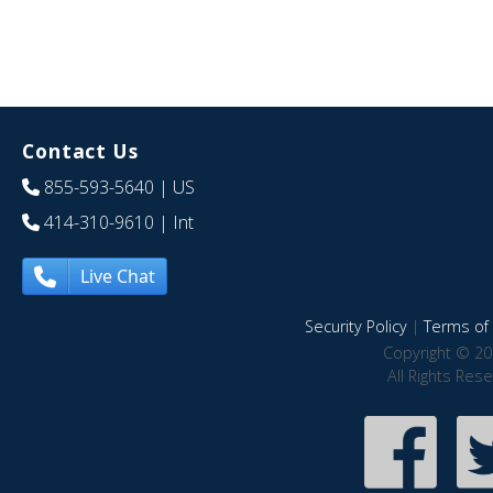
Contact Us
855-593-5640
| US
414-310-9610
| Int
Live Chat
Security Policy
|
Terms of 
Copyright © 20
All Rights Res