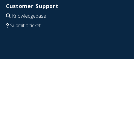
Customer Support
Knowledgebase
Submit a ticket