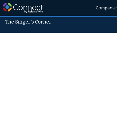
Companie
The Singer's Corner