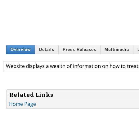
Overview
Details
Press Releases
Multimedia
Website displays a wealth of information on how to treat
Related Links
Home Page