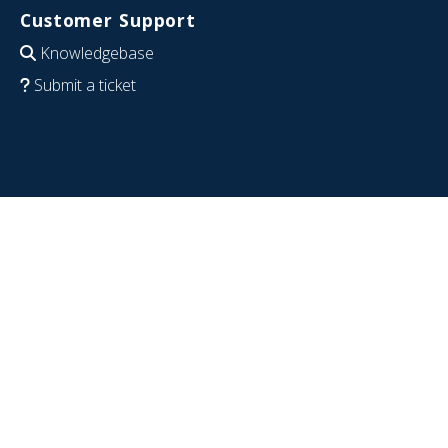
Customer Support
Knowledgebase
Submit a ticket