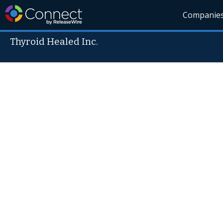
Companie
Thyroid Healed Inc.