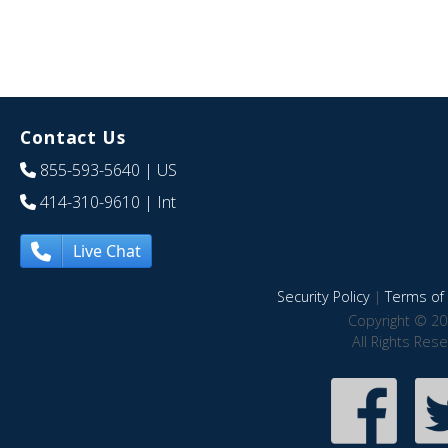
Contact Us
855-593-5640
| US
414-310-9610
| Int
Live Chat
Security Policy
|
Terms of 
Copyright © 20
All Rights Res