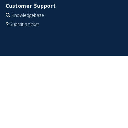
Customer Support
Knowledgebase
Submit a ticket