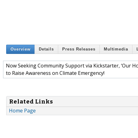
Overview
Details
Press Releases
Multimedia
Now Seeking Community Support via Kickstarter, ‘Our Hou
to Raise Awareness on Climate Emergency!
Related Links
Home Page