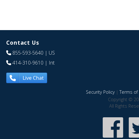
Contact Us
855-593-5640
| US
414-310-9610
| Int
Live Chat
Security Policy
|
Terms of 
Copyright © 20
All Rights Res