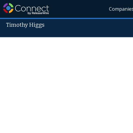
Companie
Timothy Higgs