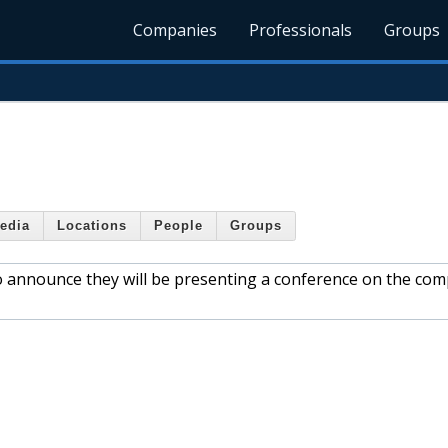
Companies
Professionals
Groups
edia
Locations
People
Groups
to announce they will be presenting a conference on the com