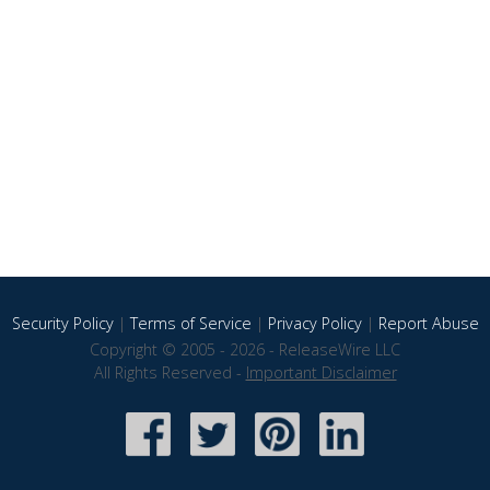
Security Policy
|
Terms of Service
|
Privacy Policy
|
Report Abuse
Copyright © 2005 - 2026 - ReleaseWire LLC
All Rights Reserved -
Important Disclaimer