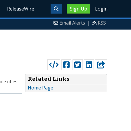
ReleaseWire
Sign Up
Login
Email Alerts
|
RSS
Related Links
plexities
Home Page