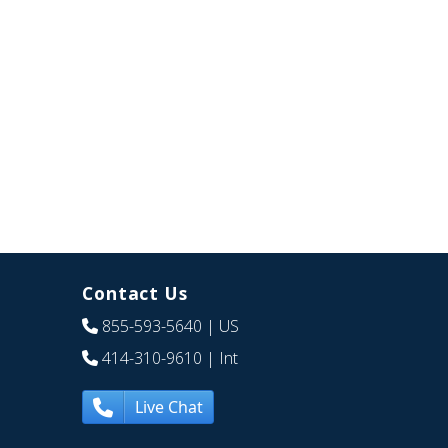
Contact Us
855-593-5640
| US
414-310-9610
| Int
Live Chat