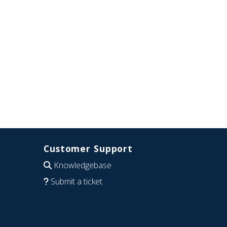
Customer Support
Knowledgebase
Submit a ticket