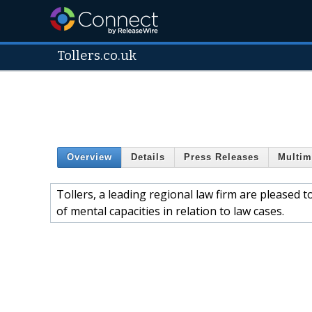
Tollers.co.uk
Overview
Details
Press Releases
Multim
Tollers, a leading regional law firm are pleased 
of mental capacities in relation to law cases.