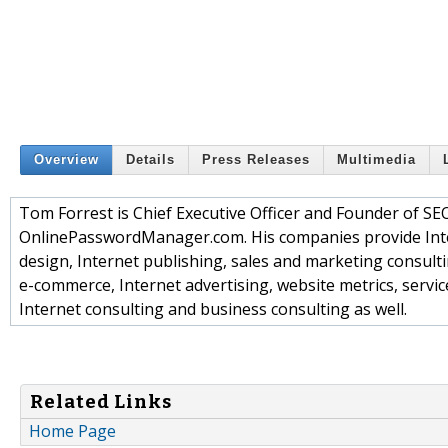
Overview
Details
Press Releases
Multimedia
Tom Forrest is Chief Executive Officer and Founder o
OnlinePasswordManager.com. His companies provide Inte
design, Internet publishing, sales and marketing consult
e-commerce, Internet advertising, website metrics, servic
Internet consulting and business consulting as well.
Related Links
Home Page