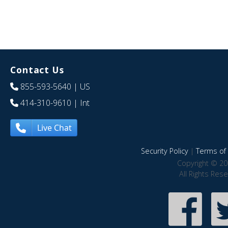
Contact Us
855-593-5640
| US
414-310-9610
| Int
Live Chat
Security Policy
|
Terms of 
Copyright © 20
All Rights Res