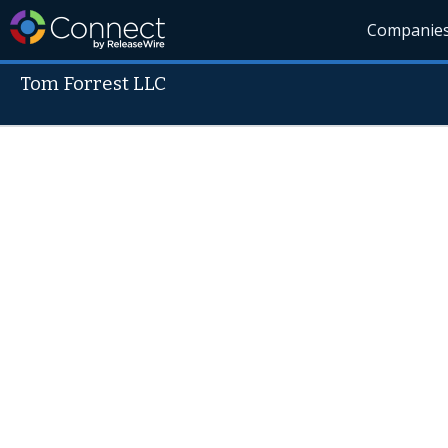
Companie
Tom Forrest LLC