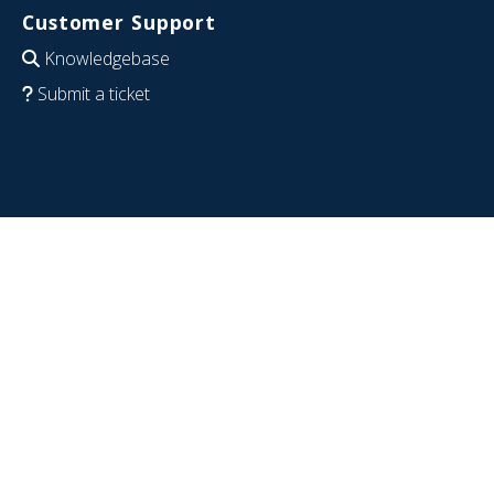
Customer Support
Knowledgebase
Submit a ticket