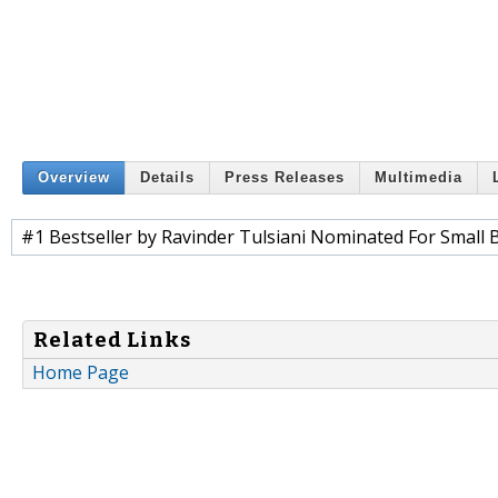
Overview
Details
Press Releases
Multimedia
#1 Bestseller by Ravinder Tulsiani Nominated For Small
Related Links
Home Page