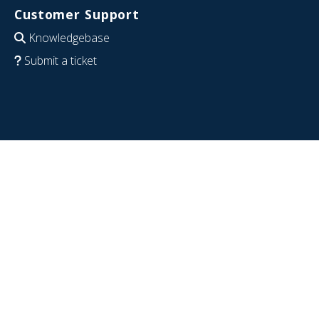
Customer Support
Knowledgebase
Submit a ticket