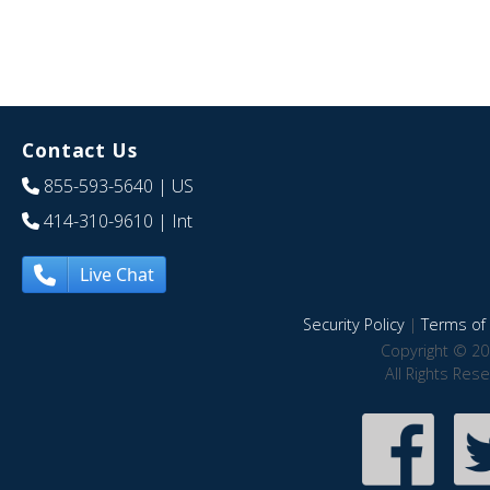
Contact Us
855-593-5640
| US
414-310-9610
| Int
Live Chat
Security Policy
|
Terms of 
Copyright © 20
All Rights Res