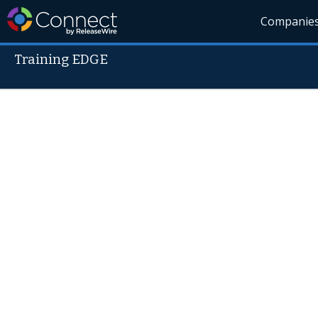
Companie
Training EDGE