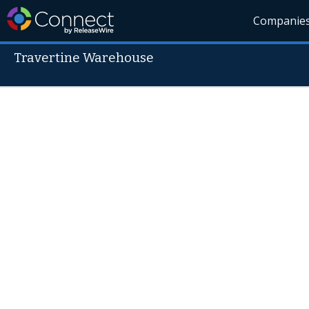
Companie
Travertine Warehouse