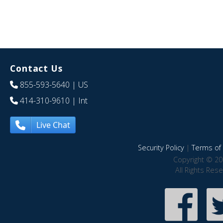
Contact Us
855-593-5640
| US
414-310-9610
| Int
Live Chat
Security Policy
|
Terms of 
Copyright © 20
All Rights Res