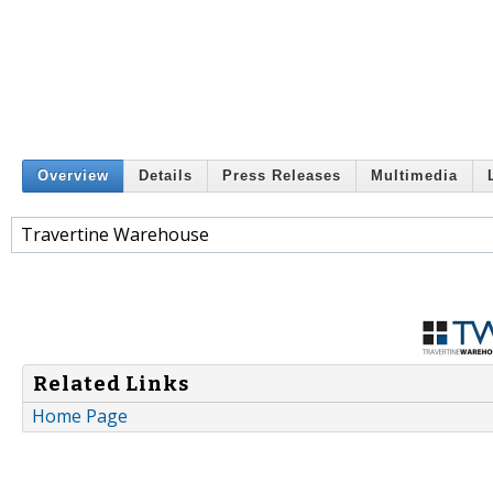
Overview
Details
Press Releases
Multimedia
Travertine Warehouse
Related Links
Home Page