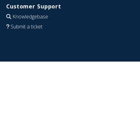
Customer Support
Knowledgebase
Submit a ticket