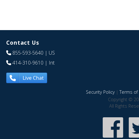
Contact Us
855-593-5640
| US
414-310-9610
| Int
Live Chat
Security Policy
|
Terms of 
Copyright © 20
All Rights Res