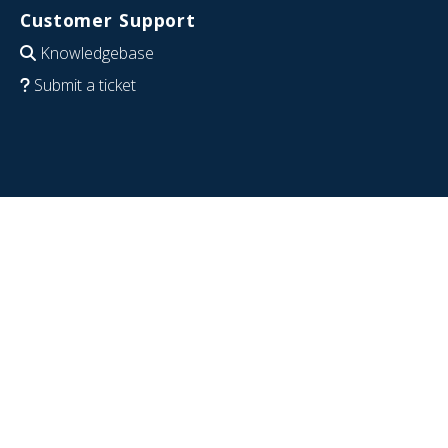
Customer Support
Knowledgebase
Submit a ticket