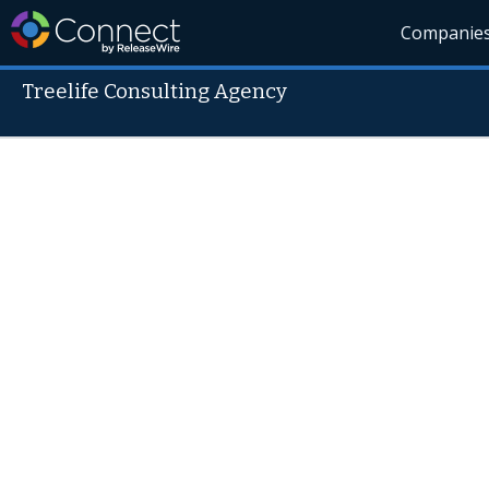
Companie
Treelife Consulting Agency