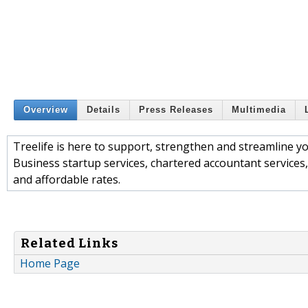
Overview
Details
Press Releases
Multimedia
Treelife is here to support, strengthen and streamline yo
Business startup services, chartered accountant services,
and affordable rates.
Related Links
Home Page