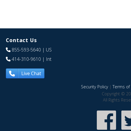
Contact Us
855-593-5640
| US
414-310-9610
| Int
Live Chat
Security Policy
|
Terms of 
Copyright © 20
All Rights Res