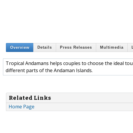
Overview
Details
Press Releases
Multimedia
Tropical Andamans helps couples to choose the ideal tour
different parts of the Andaman Islands.
Related Links
Home Page