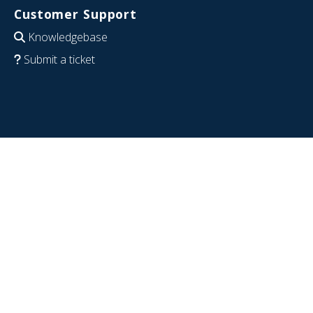
Customer Support
Knowledgebase
Submit a ticket