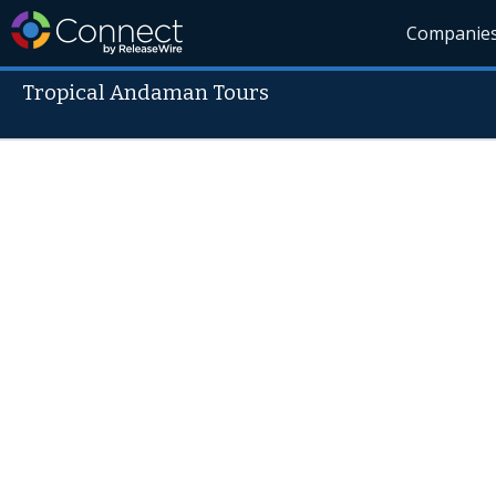
Companie
Tropical Andaman Tours