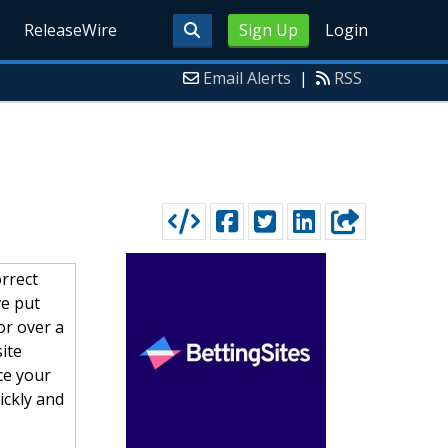
ReleaseWire
Sign Up
Login
Email Alerts
|
RSS
orrect
e put
or over a
ite
ce your
ickly and