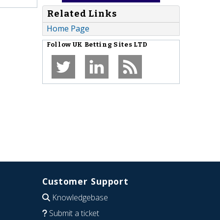
Related Links
Home Page
Follow
UK Betting Sites LTD
Customer Support
Knowledgebase
Submit a ticket