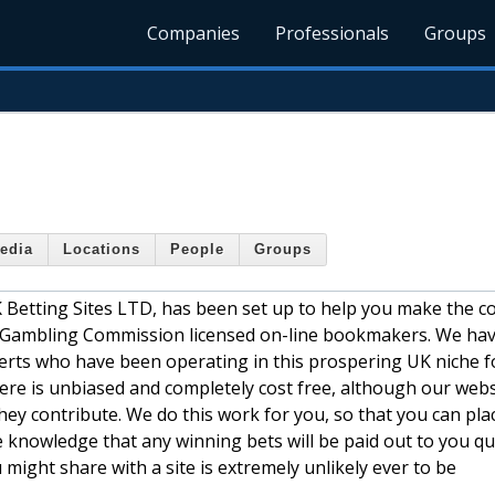
Companies
Professionals
Groups
edia
Locations
People
Groups
K Betting Sites LTD, has been set up to help you make the c
 Gambling Commission licensed on-line bookmakers. We hav
erts who have been operating in this prospering UK niche f
 here is unbiased and completely cost free, although our webs
ey contribute. We do this work for you, so that you can pla
e knowledge that any winning bets will be paid out to you qu
u might share with a site is extremely unlikely ever to be