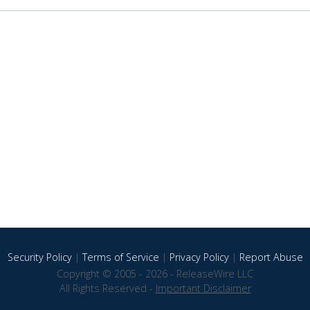
Security Policy
|
Terms of Service
|
Privacy Policy
|
Report Abuse
Copyright © 2005 - 2026 - ReleaseWire LLC
All Rights Reserved -
Important Disclaimer