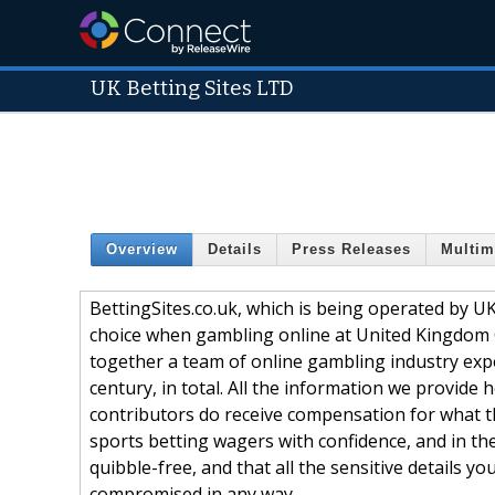
UK Betting Sites LTD
Overview
Details
Press Releases
Multim
BettingSites.co.uk, which is being operated by U
choice when gambling online at United Kingdom
together a team of online gambling industry exp
century, in total. All the information we provide
contributors do receive compensation for what th
sports betting wagers with confidence, and in th
quibble-free, and that all the sensitive details yo
compromised in any way.