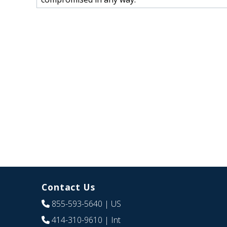
Contact Us
855-593-5640
| US
414-310-9610
| Int