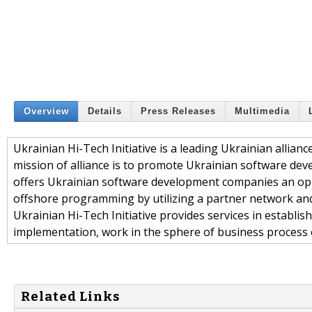
Overview
Details
Press Releases
Multimedia
Ukrainian Hi-Tech Initiative is a leading Ukrainian allia
mission of alliance is to promote Ukrainian software dev
offers Ukrainian software development companies an oppo
offshore programming by utilizing a partner network and 
Ukrainian Hi-Tech Initiative provides services in establish
implementation, work in the sphere of business proces
Related Links