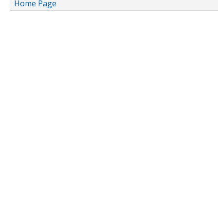
Home Page