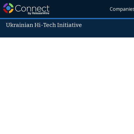
Companie
Ukrainian Hi-Tech Initiative