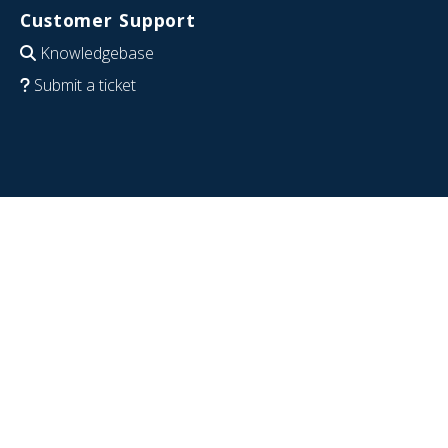
Customer Support
Knowledgebase
Submit a ticket