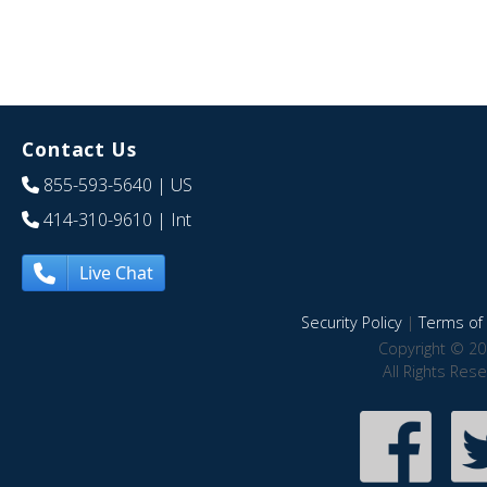
Contact Us
855-593-5640
| US
414-310-9610
| Int
Live Chat
Security Policy
|
Terms of 
Copyright © 20
All Rights Res