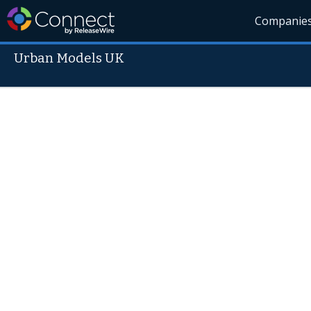
Companie
Urban Models UK