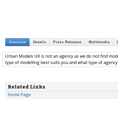
Overview
Details
Press Releases
Multimedia
Urban Models UK is not an agency as we do not find model
type of modelling best suits you and what type of agenc
Related Links
Home Page