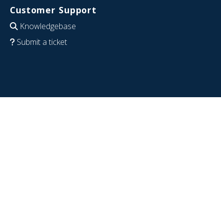
Customer Support
Knowledgebase
Submit a ticket