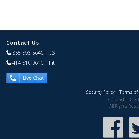
Contact Us
855-593-5640
| US
414-310-9610
| Int
Live Chat
Security Policy
|
Terms of 
Copyright © 20
All Rights Res