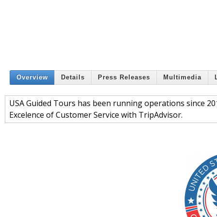
Overview
Details
Press Releases
Multimedia
USA Guided Tours has been running operations since 201
Excelence of Customer Service with TripAdvisor.