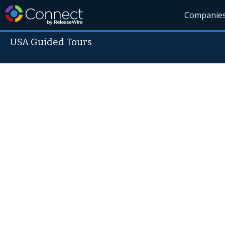
Companie
USA Guided Tours