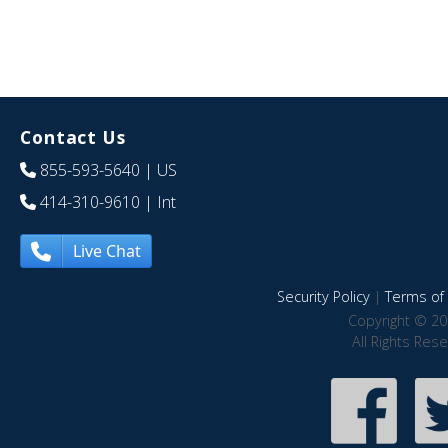
Contact Us
855-593-5640
| US
414-310-9610
| Int
Live Chat
Security Policy
|
Terms of 
Copyright © 20
All Rights Res