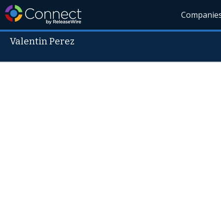
Companie
Valentin Perez