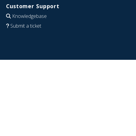
Customer Support
Knowledgebase
Submit a ticket