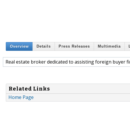
Overview
Details
Press Releases
Multimedia
Real estate broker dedicated to assisting foreign buyer 
Related Links
Home Page