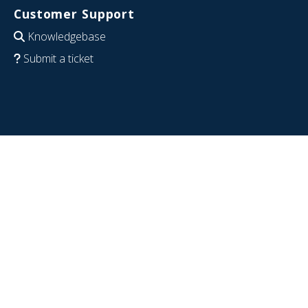
Customer Support
Knowledgebase
Submit a ticket