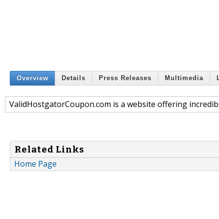
Overview
Details
Press Releases
Multimedia
ValidHostgatorCoupon.com is a website offering incredi
Related Links
Home Page