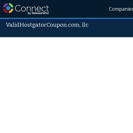
Companie
ValidHostgatorCoupon.com, llc