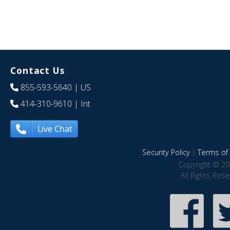
Contact Us
855-593-5640
| US
414-310-9610
| Int
Live Chat
Security Policy
|
Terms of 
Copyright © 20
All Rights Res