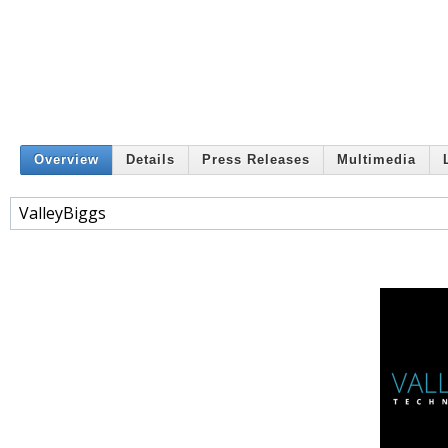
Overview
Details
Press Releases
Multimedia
ValleyBiggs