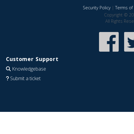
Security Policy
|
Terms of 
Copyright © 20
All Rights Res
Customer Support
Knowledgebase
Submit a ticket