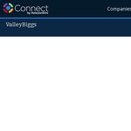
Companie
ValleyBiggs