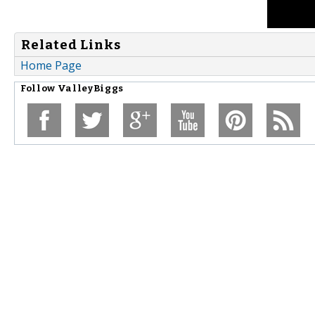
Related Links
Home Page
Follow
ValleyBiggs