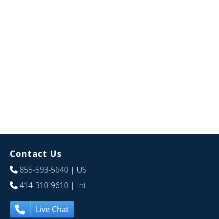
Contact Us
855-593-5640
| US
414-310-9610
| Int
Live Chat