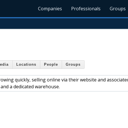
Companies
Professionals
Groups
edia
Locations
People
Groups
wing quickly, selling online via their website and associate
f and a dedicated warehouse.