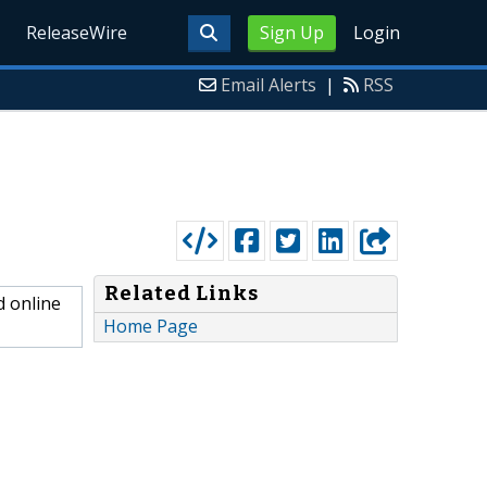
ReleaseWire
Sign Up
Login
Email Alerts
|
RSS
Related Links
d online
Home Page