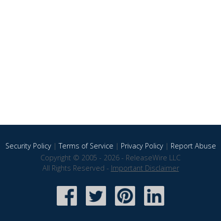
Security Policy
|
Terms of Service
|
Privacy Policy
|
Report Abuse
Copyright © 2005 - 2026 - ReleaseWire LLC
All Rights Reserved -
Important Disclaimer