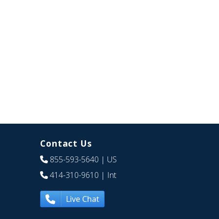
Contact Us
855-593-5640
| US
414-310-9610
| Int
Live Chat