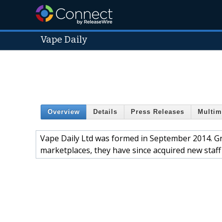
Vape Daily
Overview
Details
Press Releases
Multim
Vape Daily Ltd was formed in September 2014. Gro
marketplaces, they have since acquired new staf