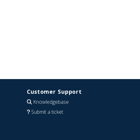
Customer Support
Knowledgebase
Submit a ticket