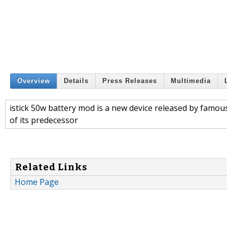
Overview
Details
Press Releases
Multimedia
istick 50w battery mod is a new device released by famou
of its predecessor
Related Links
Home Page