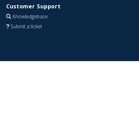
Customer Support
Knowledgebase
Submit a ticket