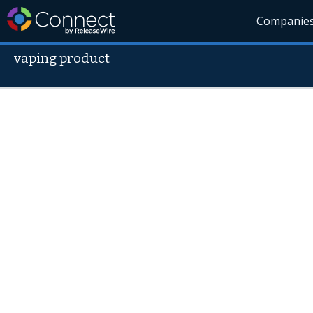
Companie
vaping product