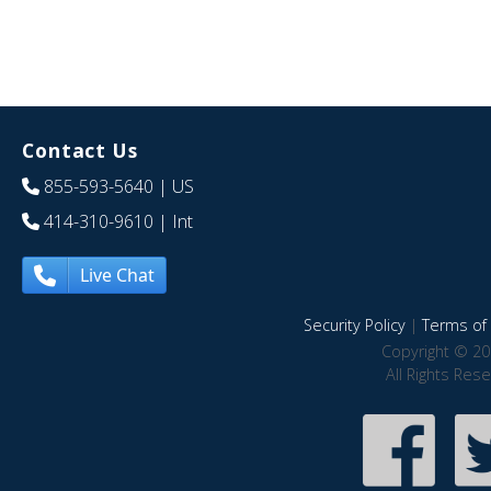
Contact Us
855-593-5640
| US
414-310-9610
| Int
Live Chat
Security Policy
|
Terms of 
Copyright © 20
All Rights Res